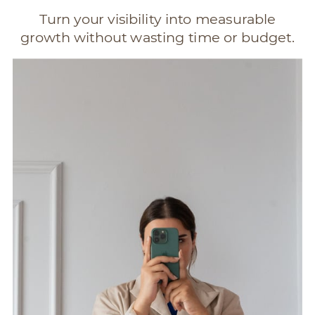
Turn your visibility into measurable
growth without wasting time or budget.